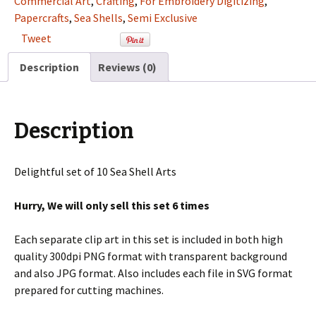
Commercial Art
,
Crafting
,
For Embroidery Digitizing
,
Clip
Papercrafts
,
Sea Shells
,
Semi Exclusive
Art
Tweet
Set
For
Description
Reviews (0)
Digitizing
and
More
Description
quantity
Delightful set of 10 Sea Shell Arts
Hurry, We will only sell this set 6 times
Each separate clip art in this set is included in both high
quality 300dpi PNG format with transparent background
and also JPG format. Also includes each file in SVG format
prepared for cutting machines.