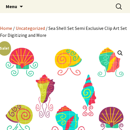
Semi Exclusive Art for Embroidery Digitizing
Skip
Search
Semi Exclusive Art for
Menu
to
for:
Crafting and More
Embroidery Digitizing
content
Crafting and More
Home
/
Uncategorized
/ Sea Shell Set Semi Exclusive Clip Art Set
For Digitizing and More
Sale!