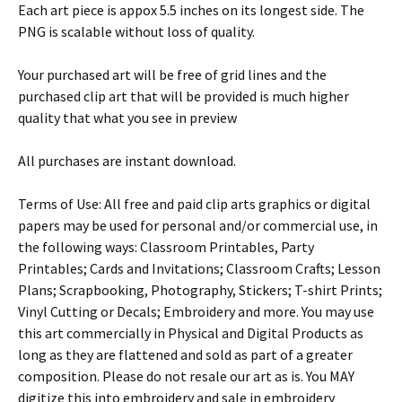
Each art piece is appox 5.5 inches on its longest side. The
PNG is scalable without loss of quality.
Your purchased art will be free of grid lines and the
purchased clip art that will be provided is much higher
quality that what you see in preview
All purchases are instant download.
Terms of Use: All free and paid clip arts graphics or digital
papers may be used for personal and/or commercial use, in
the following ways: Classroom Printables, Party
Printables; Cards and Invitations; Classroom Crafts; Lesson
Plans; Scrapbooking, Photography, Stickers; T-shirt Prints;
Vinyl Cutting or Decals; Embroidery and more. You may use
this art commercially in Physical and Digital Products as
long as they are flattened and sold as part of a greater
composition. Please do not resale our art as is. You MAY
digitize this into embroidery and sale in embroidery