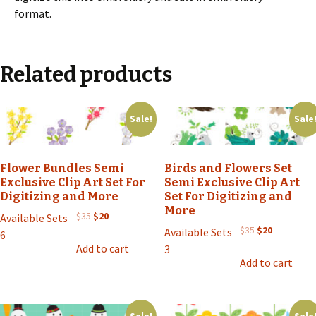
format.
Related products
Sale!
Sale
Flower Bundles Semi
Birds and Flowers Set
Exclusive Clip Art Set For
Semi Exclusive Clip Art
Digitizing and More
Set For Digitizing and
More
Original
Current
$
35
$
20
Available Sets
price
price
Original
Current
$
35
$
20
Available Sets
6
was:
is:
price
price
Add to cart
3
$35.
$20.
was:
is:
Add to cart
$35.
$20.