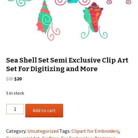
Sea Shell Set Semi Exclusive Clip Art
Set For Digitizing and More
Original
Current
$
35
$
20
price
price
was:
is:
5 in stock
$35.
$20.
Sea
Add to cart
Shell
Set
Semi
Category:
Uncategorized
Tags:
Clipart for Embroidery
,
Exclusive