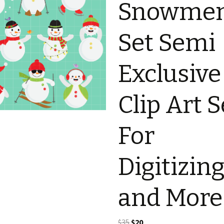
Snowme
Set Semi
Exclusive
Clip Art S
For
Digitizin
and More
Original
Current
$
35
$
20