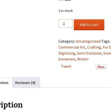
price
price
was:
is:
2 in stock
$35.
$20.
Happy
Add to cart
Snowmen
Set
Semi
Category:
Uncategorized
Tags
Exclusive
Commercial Art
,
Crafting
,
For 
Clip
Digitizing
,
Semi Exclusive
,
Sno
Art
Snowmen
,
Winter
Set
Tweet
For
Digitizing
and
ption
Reviews (0)
More
quantity
iption