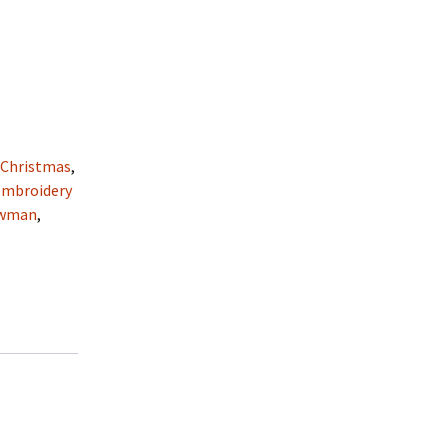
:
Christmas
,
Embroidery
wman
,