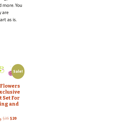
d more. You
y are
rt as is.
Sale!
 Flowers
xclusive
t Set For
zing and
Original
Current
$
35
$
20
e
price
price
was:
is: