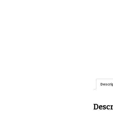
Descri
Descr