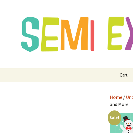
Semi Exclusive Art for Embroide
Semi Excl
Digitizing
Skip
Cart
to
content
Home
/
Unc
and More
Sale!