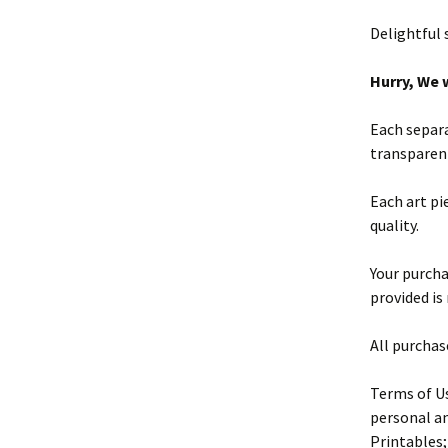
Delightful
Hurry, We w
Each separa
transparen
Each art pi
quality.
Your purchas
provided is
All purchas
Terms of Us
personal an
Printables;