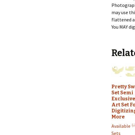
Photography
may use thi
flattened a
You MAY dig
Relat
Pretty S
Set Semi
Exclusive
Art Set F
Digitizin
More
$
Available
Sets