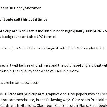
 set of 10 Happy Snowmen
ill only sell this set 6 times
te clip art in this set is included in both high quality 300dpi PNG
t background and also JPG format.
ece is appox 5.5 inches on its longest side. The PNG is scalable wit
ed art will be free of grid lines and the purchased clip art that wil
 much higher quality that what you see in preview
es are instant download.
e: All free and paid clip arts graphics or digital papers may be use
d/or commercial use, in the following ways: Classroom Printables
 Cards and Invitations; Classroom Crafts; Lesson Plans; Scrapbook