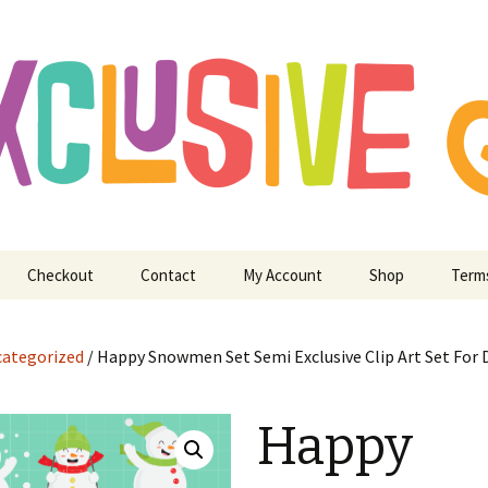
ry Digitizing Crafting and More
usive Art for E
 Crafting and M
Checkout
Contact
My Account
Shop
Term
ategorized
/ Happy Snowmen Set Semi Exclusive Clip Art Set For D
Happy