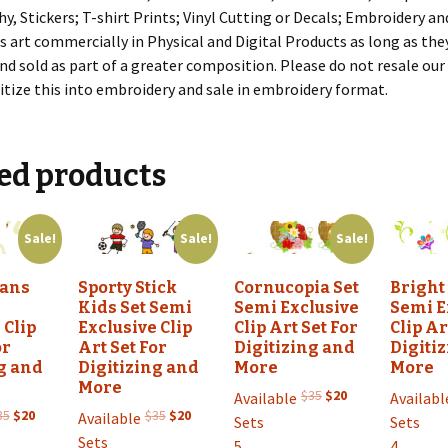
, Stickers; T-shirt Prints; Vinyl Cutting or Decals; Embroidery an
s art commercially in Physical and Digital Products as long as the
nd sold as part of a greater composition. Please do not resale our a
itize this into embroidery and sale in embroidery format.
ed products
Sale!
Sale!
Sale!
wans
Sporty Stick
Cornucopia Set
Bright
Kids Set Semi
Semi Exclusive
Semi E
 Clip
Exclusive Clip
Clip Art Set For
Clip Ar
or
Art Set For
Digitizing and
Digiti
g and
Digitizing and
More
More
More
Original
Current
$
35
$
20
Available
Availabl
Original
Current
Original
Current
price
price
35
$
20
$
35
$
20
Available
Sets
Sets
price
price
price
price
was:
is:
Sets
5
4