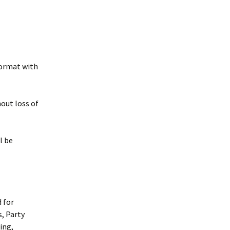
 format with
hout loss of
l be
d for
, Party
ing,