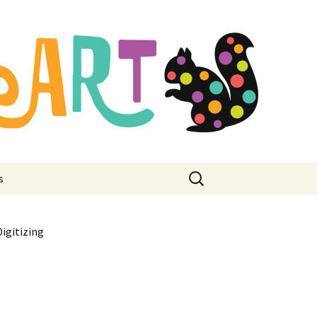
mbroidery
ore
Search
s
for:
igitizing