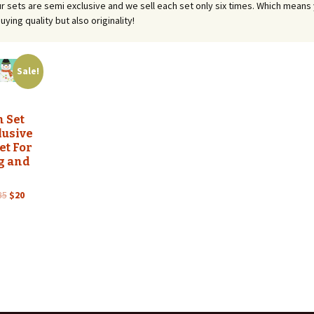
 our sets are semi exclusive and we sell each set only six times. Which means
uying quality but also originality!
Sale!
 Set
lusive
et For
g and
Original
Current
35
$
20
price
price
was:
is:
$35.
$20.