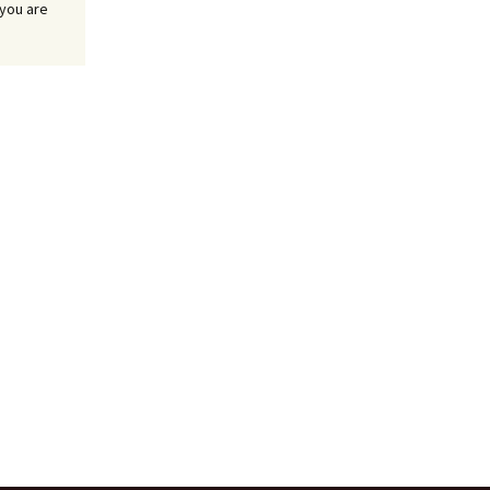
 you are