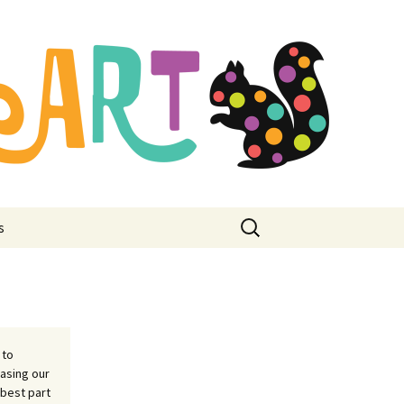
mbroidery
ore
Search
s
for:
 to
asing our
 best part