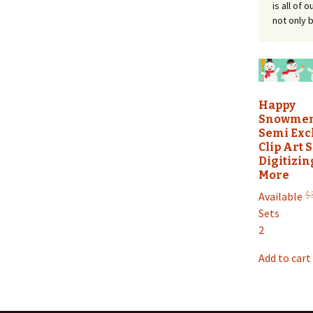
is all of
not only b
Happy
Snowmen
Semi Exc
Clip Art S
Digitizin
More
$
Available
Sets
2
Add to cart