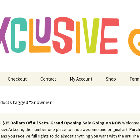
ry Digitizing Crafting and More
usive Art for E
 Crafting and M
Checkout
Contact
My Account
Shop
Term
oducts tagged “Snowmen”
 $15 Dollars Off All Sets. Grand Opening Sale Going on NOW
Welcome
siveArt.com, the number one place to find awesome and original art. Purch
eans you receive full rights to do almost anything you want with the art! The