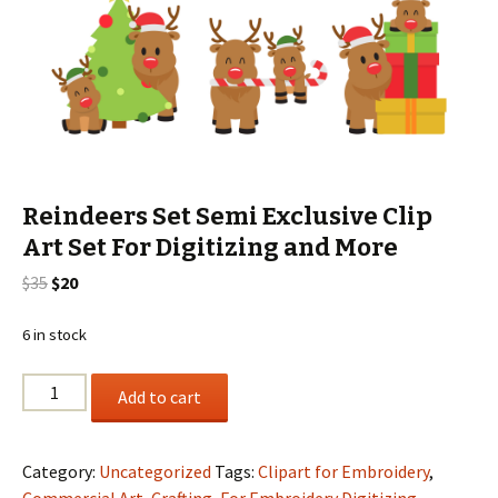
Reindeers Set Semi Exclusive Clip
Art Set For Digitizing and More
Original
Current
$
35
$
20
price
price
was:
is:
6 in stock
$35.
$20.
Reindeers
Add to cart
Set
Semi
Exclusive
Category:
Uncategorized
Tags:
Clipart for Embroidery
,
Clip