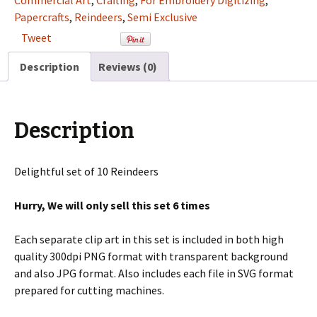
Commercial Art
,
Crafting
,
For Embroidery Digitizing
,
Art
Papercrafts
,
Reindeers
,
Semi Exclusive
Set
Tweet
For
Digitizing
Description
Reviews (0)
and
More
quantity
Description
Delightful set of 10 Reindeers
Hurry, We will only sell this set 6 times
Each separate clip art in this set is included in both high
quality 300dpi PNG format with transparent background
and also JPG format. Also includes each file in SVG format
prepared for cutting machines.