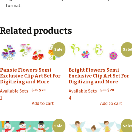
format.
Related products
Sale!
Sale
Pansie Flowers Semi
Bright Flowers Semi
Exclusive Clip Art Set For
Exclusive Clip Art Set For
Digitizing and More
Digitizing and More
Original
Current
Original
Current
$
35
$
20
$
35
$
20
Available Sets
Available Sets
price
price
price
price
1
4
was:
is:
was:
is:
Add to cart
Add to cart
$35.
$20.
$35.
$20.
Sale!
Sale