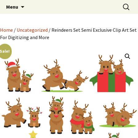
Semi Exclusive Art for Embroidery Digitizing
Skip
Search
Semi Exclusive Art for
Menu
to
for:
Crafting and More
Embroidery Digitizing
content
Crafting and More
Home
/
Uncategorized
/ Reindeers Set Semi Exclusive Clip Art Set
For Digitizing and More
Sale!