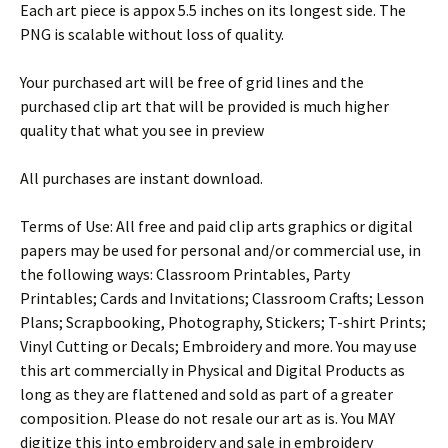
Each art piece is appox 5.5 inches on its longest side. The
PNG is scalable without loss of quality.
Your purchased art will be free of grid lines and the
purchased clip art that will be provided is much higher
quality that what you see in preview
All purchases are instant download.
Terms of Use: All free and paid clip arts graphics or digital
papers may be used for personal and/or commercial use, in
the following ways: Classroom Printables, Party
Printables; Cards and Invitations; Classroom Crafts; Lesson
Plans; Scrapbooking, Photography, Stickers; T-shirt Prints;
Vinyl Cutting or Decals; Embroidery and more. You may use
this art commercially in Physical and Digital Products as
long as they are flattened and sold as part of a greater
composition. Please do not resale our art as is. You MAY
digitize this into embroidery and sale in embroidery