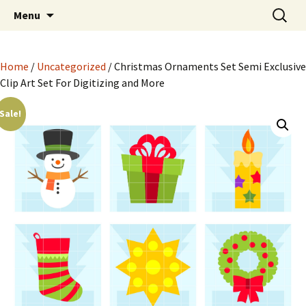
Semi Exclusive Art for Embroidery Digitizing
Skip
Search
Semi Exclusive Art for
Menu
to
for:
Crafting and More
Embroidery Digitizing
content
Crafting and More
Home
/
Uncategorized
/ Christmas Ornaments Set Semi Exclusive
Clip Art Set For Digitizing and More
Sale!