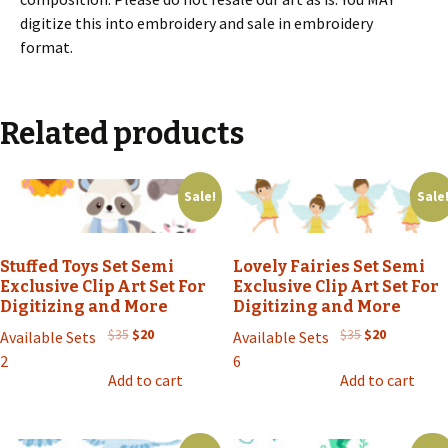
digitize this into embroidery and sale in embroidery
format.
Related products
Sale!
Sale
Stuffed Toys Set Semi
Lovely Fairies Set Semi
Exclusive Clip Art Set For
Exclusive Clip Art Set For
Digitizing and More
Digitizing and More
Original
Current
Original
Current
$
35
$
20
$
35
$
20
Available Sets
Available Sets
price
price
price
price
2
6
was:
is:
was:
is:
Add to cart
Add to cart
$35.
$20.
$35.
$20.