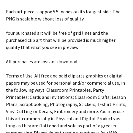
Each art piece is appox 5.5 inches on its longest side. The
PNG is scalable without loss of quality.
Your purchased art will be free of grid lines and the
purchased clip art that will be provided is much higher
quality that what you see in preview
All purchases are instant download.
Terms of Use: All free and paid clip arts graphics or digital
papers may be used for personal and/or commercial use, in
the following ways: Classroom Printables, Party
Printables; Cards and Invitations; Classroom Crafts; Lesson
Plans; Scrapbooking, Photography, Stickers; T-shirt Prints;
Vinyl Cutting or Decals; Embroidery and more. You may use
this art commercially in Physical and Digital Products as
long as they are flattened and sold as part of a greater
composition. Please do not resale our art as is. You MAY