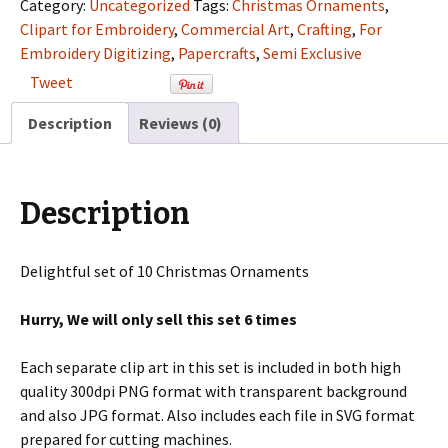
Semi
Category:
Uncategorized
Tags:
Christmas Ornaments
,
Exclusive
Clipart for Embroidery
,
Commercial Art
,
Crafting
,
For
Clip
Embroidery Digitizing
,
Papercrafts
,
Semi Exclusive
Art
Tweet
Set
For
Description
Reviews (0)
Digitizing
and
More
Description
quantity
Delightful set of 10 Christmas Ornaments
Hurry, We will only sell this set 6 times
Each separate clip art in this set is included in both high
quality 300dpi PNG format with transparent background
and also JPG format. Also includes each file in SVG format
prepared for cutting machines.