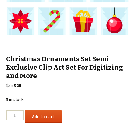
Christmas Ornaments Set Semi
Exclusive Clip Art Set For Digitizing
and More
Original
Current
$
35
$
20
price
price
was:
is:
5 in stock
$35.
$20.
Christmas
Add to cart
Ornaments
Set