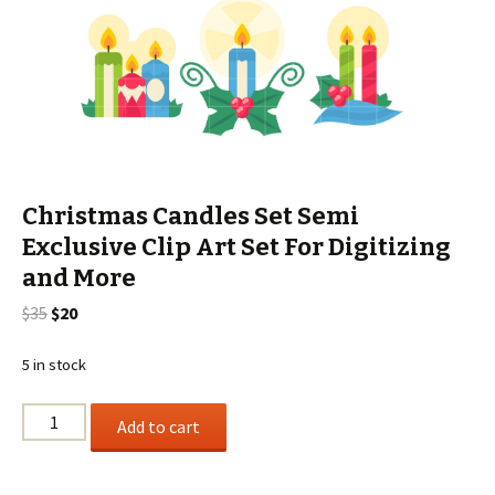
Christmas Candles Set Semi
Exclusive Clip Art Set For Digitizing
and More
Original
Current
$
35
$
20
price
price
was:
is:
5 in stock
$35.
$20.
Christmas
Add to cart
Candles
Set