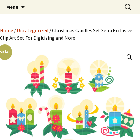
Semi Exclusive Art for Embroidery Digitizing
Skip
Search
Semi Exclusive Art for
Menu
to
for:
Crafting and More
Embroidery Digitizing
content
Crafting and More
Home
/
Uncategorized
/ Christmas Candles Set Semi Exclusive
Clip Art Set For Digitizing and More
Sale!