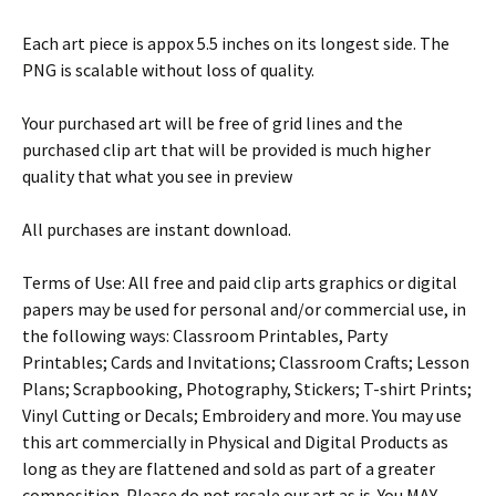
Each art piece is appox 5.5 inches on its longest side. The
PNG is scalable without loss of quality.
Your purchased art will be free of grid lines and the
purchased clip art that will be provided is much higher
quality that what you see in preview
All purchases are instant download.
Terms of Use: All free and paid clip arts graphics or digital
papers may be used for personal and/or commercial use, in
the following ways: Classroom Printables, Party
Printables; Cards and Invitations; Classroom Crafts; Lesson
Plans; Scrapbooking, Photography, Stickers; T-shirt Prints;
Vinyl Cutting or Decals; Embroidery and more. You may use
this art commercially in Physical and Digital Products as
long as they are flattened and sold as part of a greater
composition. Please do not resale our art as is. You MAY