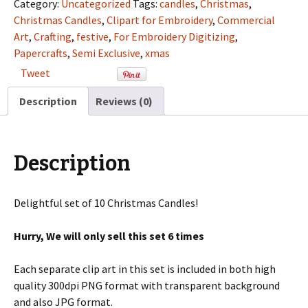
Semi
Category:
Uncategorized
Tags:
candles
,
Christmas
,
Exclusive
Christmas Candles
,
Clipart for Embroidery
,
Commercial
Clip
Art
,
Crafting
,
festive
,
For Embroidery Digitizing
,
Art
Papercrafts
,
Semi Exclusive
,
xmas
Set
Tweet
For
Digitizing
Description
Reviews (0)
and
More
quantity
Description
Delightful set of 10 Christmas Candles!
Hurry, We will only sell this set 6 times
Each separate clip art in this set is included in both high
quality 300dpi PNG format with transparent background
and also JPG format.