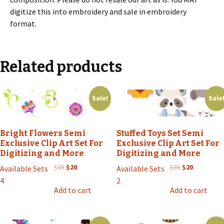
digitize this into embroidery and sale in embroidery
format.
Related products
Sale!
Sale
Bright Flowers Semi
Stuffed Toys Set Semi
Exclusive Clip Art Set For
Exclusive Clip Art Set For
Digitizing and More
Digitizing and More
Original
Current
Original
Current
$
35
$
20
$
35
$
20
Available Sets
Available Sets
price
price
price
price
4
2
was:
is:
was:
is:
Add to cart
Add to cart
$35.
$20.
$35.
$20.