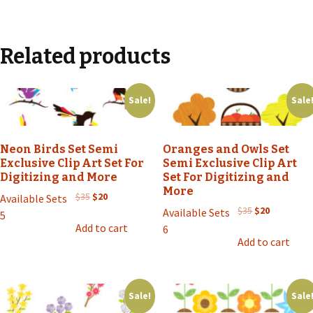
Related products
Sale!
Sale
Neon Birds Set Semi
Oranges and Owls Set
Exclusive Clip Art Set For
Semi Exclusive Clip Art
Digitizing and More
Set For Digitizing and
More
Original
Current
$
35
$
20
Available Sets
price
price
Original
Current
$
35
$
20
Available Sets
5
was:
is:
price
price
Add to cart
6
$35.
$20.
was:
is:
Add to cart
$35.
$20.
Sale!
Sale