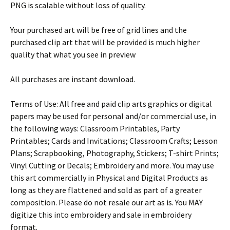
PNG is scalable without loss of quality.
Your purchased art will be free of grid lines and the
purchased clip art that will be provided is much higher
quality that what you see in preview
All purchases are instant download.
Terms of Use: All free and paid clip arts graphics or digital
papers may be used for personal and/or commercial use, in
the following ways: Classroom Printables, Party
Printables; Cards and Invitations; Classroom Crafts; Lesson
Plans; Scrapbooking, Photography, Stickers; T-shirt Prints;
Vinyl Cutting or Decals; Embroidery and more. You may use
this art commercially in Physical and Digital Products as
long as they are flattened and sold as part of a greater
composition. Please do not resale our art as is. You MAY
digitize this into embroidery and sale in embroidery
format.