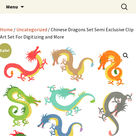
Semi Exclusive Art for Embroidery Digitizing
Skip
Search
Semi Exclusive Art for
Menu
to
for:
Crafting and More
Embroidery Digitizing
content
Crafting and More
Home
/
Uncategorized
/ Chinese Dragons Set Semi Exclusive Clip
Art Set For Digitizing and More
Sale!