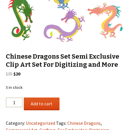
Chinese Dragons Set Semi Exclusive
Clip Art Set For Digitizing and More
Original
Current
$
35
$
20
price
price
was:
is:
5 in stock
$35.
$20.
Chinese
Add to cart
Dragons
Set
Semi
Category:
Uncategorized
Tags:
Chinese Dragons
,
Exclusive