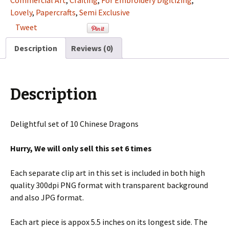
Commercial Art
,
Crafting
,
For Embroidery Digitizing
,
Clip
Lovely
,
Papercrafts
,
Semi Exclusive
Art
Tweet
Set
For
Description
Reviews (0)
Digitizing
and
More
Description
quantity
Delightful set of 10 Chinese Dragons
Hurry, We will only sell this set 6 times
Each separate clip art in this set is included in both high
quality 300dpi PNG format with transparent background
and also JPG format.
Each art piece is appox 5.5 inches on its longest side. The