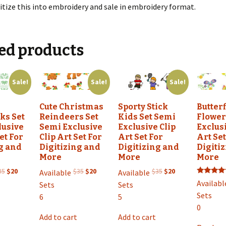
itize this into embroidery and sale in embroidery format.
ed products
Sale!
Sale!
Sale!
g
Cute Christmas
Sporty Stick
Butter
ks Set
Reindeers Set
Kids Set Semi
Flower
lusive
Semi Exclusive
Exclusive Clip
Exclusi
et For
Clip Art Set For
Art Set For
Art Set
g and
Digitizing and
Digitizing and
Digiti
More
More
More
Original
Current
Original
Current
Original
Current
35
$
20
$
35
$
20
$
35
$
20
Available
Available
Rated
price
price
price
price
price
price
Availabl
Sets
Sets
5.00
was:
is:
was:
is:
was:
is:
out of 5
Sets
6
5
$35.
$20.
$35.
$20.
$35.
$20.
0
Add to cart
Add to cart