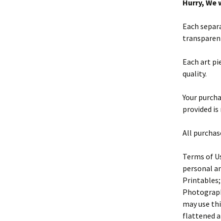
Hurry, We w
Each separa
transparen
Each art pi
quality.
Your purchas
provided is
All purchas
Terms of Us
personal an
Printables;
Photography
may use thi
flattened a