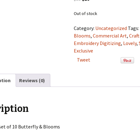
price
price
was:
is:
Out of stock
$35.
$20.
Category:
Uncategorized
Tags
Blooms
,
Commercial Art
,
Craft
Embroidery Digitizing
,
Lovely
,
Exclusive
Tweet
ption
Reviews (0)
iption
set of 10 Butterfly & Blooms