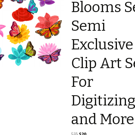
Blooms S
Semi
Exclusive
Clip Art S
For
Digitizin
and More
Original
Current
$
35
$
20