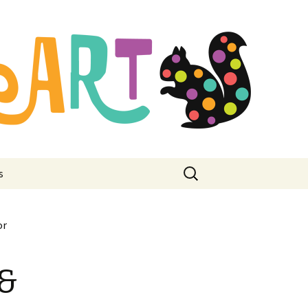
mbroidery
ore
Search
s
for:
or
 &