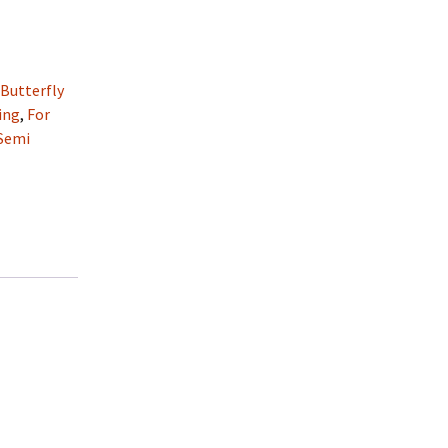
:
Butterfly
ing
,
For
Semi