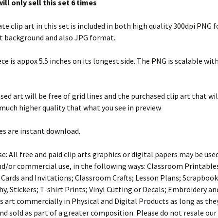
ill only sell this set 6 times
te clip art in this set is included in both high quality 300dpi PNG
t background and also JPG format.
ece is appox 5.5 inches on its longest side. The PNG is scalable wit
ed art will be free of grid lines and the purchased clip art that wil
 much higher quality that what you see in preview
es are instant download.
e: All free and paid clip arts graphics or digital papers may be use
d/or commercial use, in the following ways: Classroom Printables
 Cards and Invitations; Classroom Crafts; Lesson Plans; Scrapbook
, Stickers; T-shirt Prints; Vinyl Cutting or Decals; Embroidery an
s art commercially in Physical and Digital Products as long as the
nd sold as part of a greater composition. Please do not resale our a