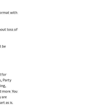
 format with
hout loss of
l be
d for
, Party
ing,
d more. You
y are
rt as is.