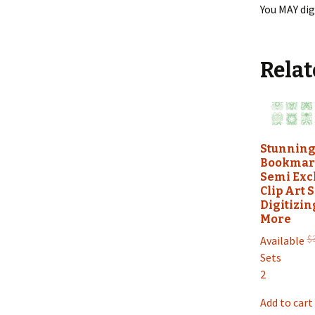
You MAY dig
Relat
Stunnin
Bookmar
Semi Exc
Clip Art S
Digitizin
More
$
Available
Sets
2
Add to cart