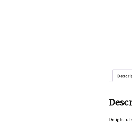
Descri
Descr
Delightful 