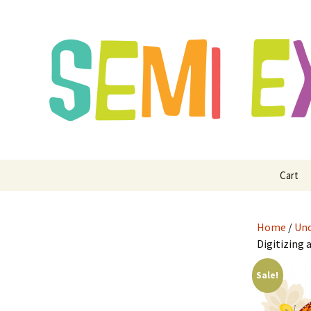
Semi Exclusive Art for Embroide
Semi Excl
Digitizing
Skip
Cart
to
content
Home
/
Unc
Digitizing 
Sale!