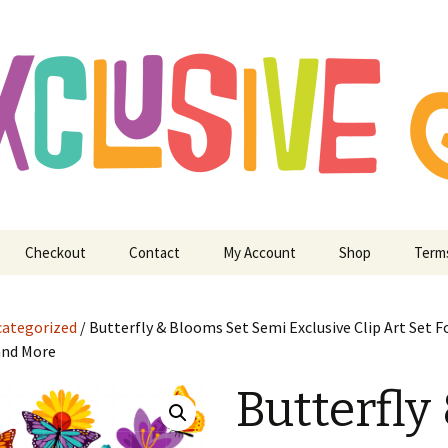
ry Digitizing Crafting and More
usive Art for E
 Crafting and M
Checkout
Contact
My Account
Shop
Term
ategorized
/ Butterfly & Blooms Set Semi Exclusive Clip Art Set F
and More
Butterfly