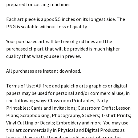
prepared for cutting machines.
Each art piece is appox 5.5 inches on its longest side. The
PNG is scalable without loss of quality.
Your purchased art will be free of grid lines and the
purchased clip art that will be provided is much higher
quality that what you see in preview
All purchases are instant download.
Terms of Use: All free and paid clip arts graphics or digital
papers may be used for personal and/or commercial use, in
the following ways: Classroom Printables, Party
Printables; Cards and Invitations; Classroom Crafts; Lesson
Plans; Scrapbooking, Photography, Stickers; T-shirt Prints;
Vinyl Cutting or Decals; Embroidery and more. You may use
this art commercially in Physical and Digital Products as
long as they are flattened and sold as part of a greater