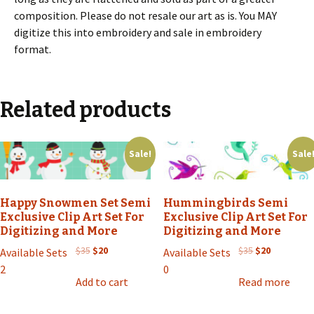
composition. Please do not resale our art as is. You MAY
digitize this into embroidery and sale in embroidery
format.
Related products
Sale!
Sale
Happy Snowmen Set Semi
Hummingbirds Semi
Exclusive Clip Art Set For
Exclusive Clip Art Set For
Digitizing and More
Digitizing and More
Original
Current
Original
Current
$
35
$
20
$
35
$
20
Available Sets
Available Sets
price
price
price
price
2
0
was:
is:
was:
is:
Add to cart
Read more
$35.
$20.
$35.
$20.