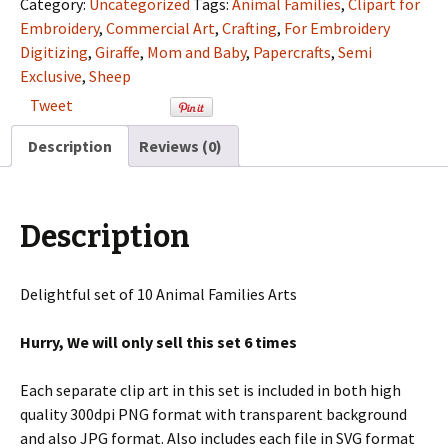
Category:
Uncategorized
Tags:
Animal Families
,
Clipart for
Semi
Embroidery
,
Commercial Art
,
Crafting
,
For Embroidery
Exclusive
Digitizing
,
Giraffe
,
Mom and Baby
,
Papercrafts
,
Semi
Clip
Exclusive
,
Sheep
Art
Tweet
Set
For
Description
Reviews (0)
Digitizing
and
More
Description
quantity
Delightful set of 10 Animal Families Arts
Hurry, We will only sell this set 6 times
Each separate clip art in this set is included in both high
quality 300dpi PNG format with transparent background
and also JPG format. Also includes each file in SVG format