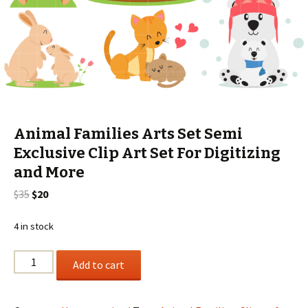
Animal Families Arts Set Semi
Exclusive Clip Art Set For Digitizing
and More
Original
Current
$
35
$
20
price
price
was:
is:
4 in stock
$35.
$20.
Animal
Add to cart
Families
Arts
Set