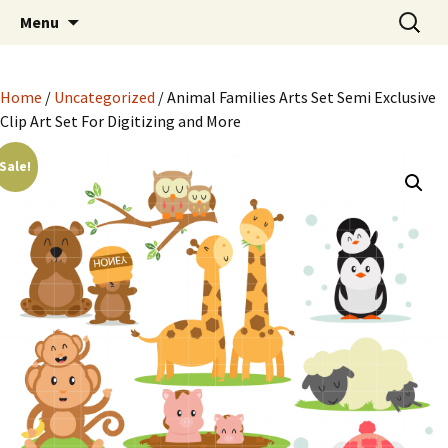
Semi Exclusive Art for Embroidery Digitizing
Skip
Search
Semi Exclusive Art for
Menu
to
for:
Crafting and More
Embroidery Digitizing
content
Crafting and More
Home
/
Uncategorized
/ Animal Families Arts Set Semi Exclusive
Clip Art Set For Digitizing and More
Sale!