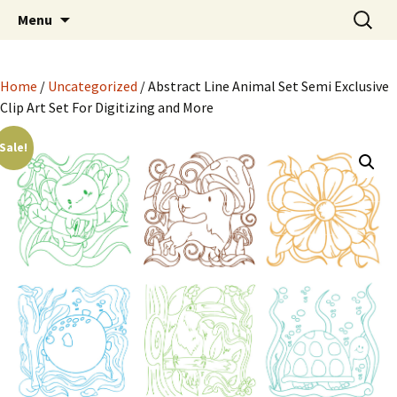
Semi Exclusive Art for Embroidery Digitizing
Skip
Search
Semi Exclusive Art for
Menu
to
for:
Crafting and More
Embroidery Digitizing
content
Crafting and More
Home
/
Uncategorized
/ Abstract Line Animal Set Semi Exclusive
Clip Art Set For Digitizing and More
Sale!