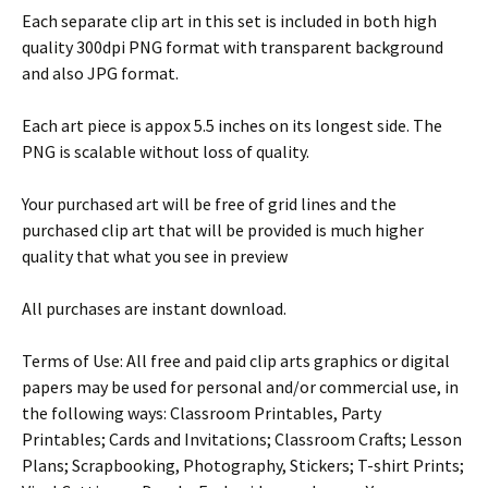
Each separate clip art in this set is included in both high
quality 300dpi PNG format with transparent background
and also JPG format.
Each art piece is appox 5.5 inches on its longest side. The
PNG is scalable without loss of quality.
Your purchased art will be free of grid lines and the
purchased clip art that will be provided is much higher
quality that what you see in preview
All purchases are instant download.
Terms of Use: All free and paid clip arts graphics or digital
papers may be used for personal and/or commercial use, in
the following ways: Classroom Printables, Party
Printables; Cards and Invitations; Classroom Crafts; Lesson
Plans; Scrapbooking, Photography, Stickers; T-shirt Prints;