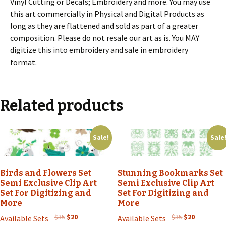
Vinyl Cutting or Decals; Embroidery and more. You may use
this art commercially in Physical and Digital Products as
long as they are flattened and sold as part of a greater
composition. Please do not resale our art as is. You MAY
digitize this into embroidery and sale in embroidery
format.
Related products
Sale!
Sale
Birds and Flowers Set
Stunning Bookmarks Set
Semi Exclusive Clip Art
Semi Exclusive Clip Art
Set For Digitizing and
Set For Digitizing and
More
More
Original
Current
Original
Current
$
35
$
20
$
35
$
20
Available Sets
Available Sets