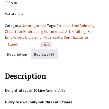
Original
Current
$
35
$
20
price
price
was:
is:
Out of stock
$35.
$20.
Category:
Uncategorized
Tags:
Abstract Line Animals
,
Clipart for Embroidery
,
Commercial Art
,
Crafting
,
For
Embroidery Digitizing
,
Papercrafts
,
Semi Exclusive
Tweet
Description
Reviews (0)
Description
Delightful set of 10 Line Animal Arts
Hurry, We will only sell this set 6 times