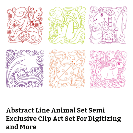
Abstract Line Animal Set Semi
Exclusive Clip Art Set For Digitizing
and More