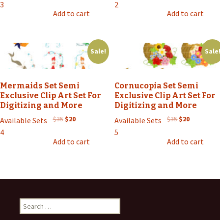
price
price
price
price
3
2
was:
is:
was:
is:
Add to cart
Add to cart
$35.
$20.
$35.
$20.
Sale!
Sale
Mermaids Set Semi
Cornucopia Set Semi
Exclusive Clip Art Set For
Exclusive Clip Art Set For
Digitizing and More
Digitizing and More
Original
Current
Original
Current
$
35
$
20
$
35
$
20
Available Sets
Available Sets
price
price
price
price
4
5
was:
is:
was:
is:
Add to cart
Add to cart
$35.
$20.
$35.
$20.
Search
for: