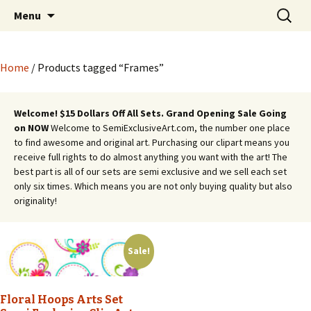
Semi Exclusive Art for Embroidery Digitizing
Skip
Search
Semi Exclusive Art for
Menu
to
for:
Crafting and More
Embroidery Digitizing
content
Crafting and More
Home
/ Products tagged “Frames”
Welcome! $15 Dollars Off All Sets. Grand Opening Sale Going
on NOW
Welcome to SemiExclusiveArt.com, the number one place
to find awesome and original art. Purchasing our clipart means you
receive full rights to do almost anything you want with the art! The
best part is all of our sets are semi exclusive and we sell each set
only six times. Which means you are not only buying quality but also
originality!
Sale!
Floral Hoops Arts Set