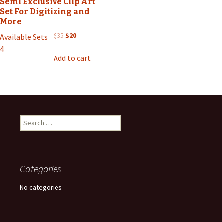
Semi Exclusive Clip Art
Set For Digitizing and
More
Original
Current
$
35
$
20
Available Sets
price
price
4
was:
is:
Add to cart
$35.
$20.
Search
for:
Categories
No categories