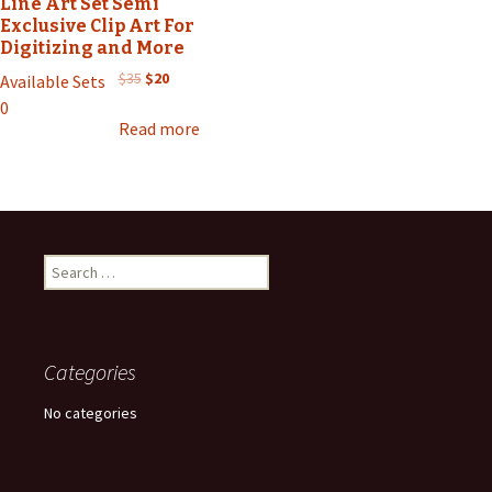
Line Art Set Semi
Exclusive Clip Art For
Digitizing and More
Original
Current
$
35
$
20
Available Sets
price
price
0
was:
is:
Read more
$35.
$20.
Search
for:
Categories
No categories