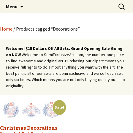
Semi Exclusive Art for Embroidery Digitizing
Skip
Search
Semi Exclusive Art for
Menu
to
for:
Crafting and More
Embroidery Digitizing
content
Crafting and More
Home
/ Products tagged “Decorations”
Welcome! $15 Dollars Off All Sets. Grand Opening Sale Going
on NOW
Welcome to SemiExclusiveArt.com, the number one place
to find awesome and original art. Purchasing our clipart means you
receive full rights to do almost anything you want with the art! The
best part is all of our sets are semi exclusive and we sell each set
only six times. Which means you are not only buying quality but also
originality!
Sale!
Christmas Decorations