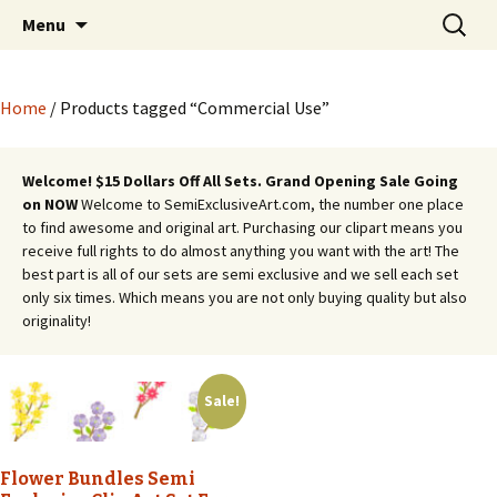
Semi Exclusive Art for Embroidery Digitizing
Skip
Search
Semi Exclusive Art for
Menu
to
for:
Crafting and More
Embroidery Digitizing
content
Crafting and More
Home
/ Products tagged “Commercial Use”
Welcome! $15 Dollars Off All Sets. Grand Opening Sale Going
on NOW
Welcome to SemiExclusiveArt.com, the number one place
to find awesome and original art. Purchasing our clipart means you
receive full rights to do almost anything you want with the art! The
best part is all of our sets are semi exclusive and we sell each set
only six times. Which means you are not only buying quality but also
originality!
Sale!
Flower Bundles Semi